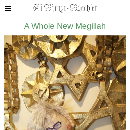
Ali Shrago-Spechler
A Whole New Megillah