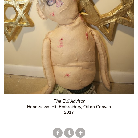
The Evil Advisor
Hand-sewn felt, Embroidery, Oil on Canvas
2017