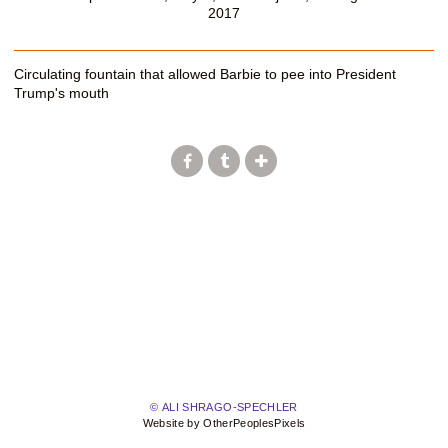
2017
Circulating fountain that allowed Barbie to pee into President
Trump's mouth
© ALI SHRAGO-SPECHLER
Website by OtherPeoplesPixels