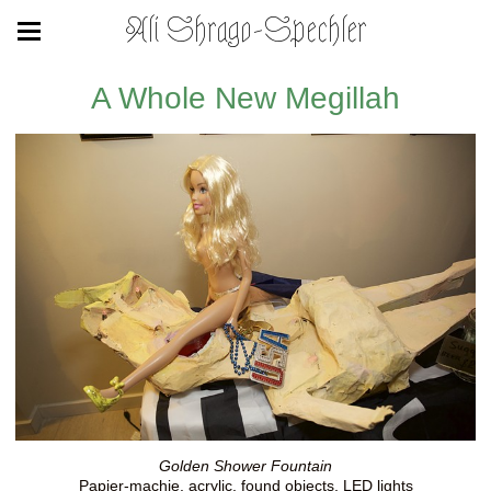
Ali Shrago-Spechler
A Whole New Megillah
Golden Shower Fountain
Papier-machie, acrylic, found objects, LED lights